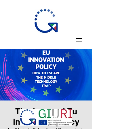
The future of Eu
innovation policy