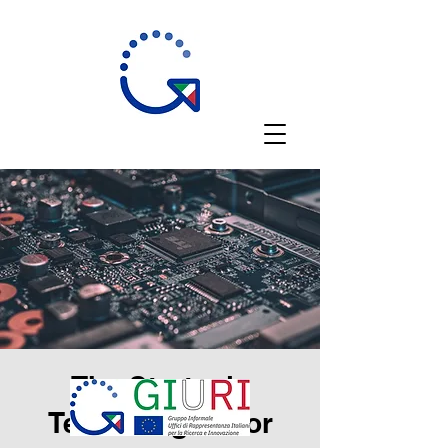
The Strategic
Technologies for