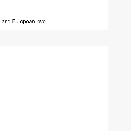
al and European level.