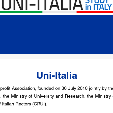
Uni-Italia
-profit Association, founded on 30 July 2010 jointly by the
 the Ministry of University and Research, the Ministry of
Italian Rectors (CRUI).