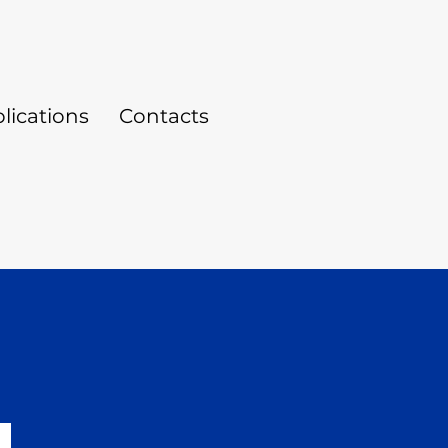
lications
Contacts