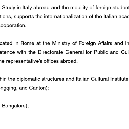
Study in Italy abroad and the mobility of foreign stude
utions, supports the internationalization of the Italian aca
cooperation.
cated in Rome at the Ministry of Foreign Affairs and In
etence with the Directorate General for Public and Cul
the representative’s offices abroad.
hin the diplomatic structures and Italian Cultural Institute
ongqing, and Canton);
 Bangalore);