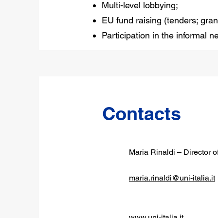
Multi-level lobbying;
EU fund raising (tenders; gran
Participation in the informal 
Contacts
Maria Rinaldi – Director o
maria.rinaldi@uni-italia.it
www.uni-italia.it