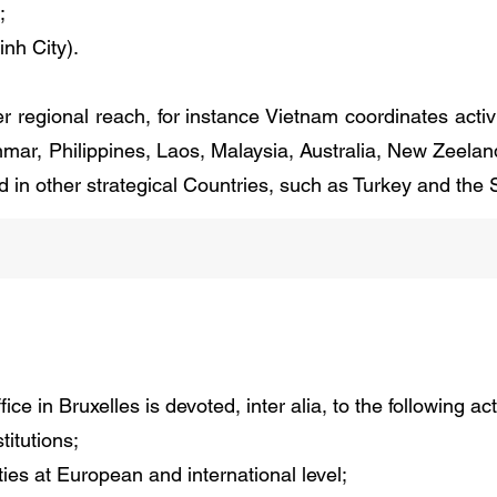
;
nh City).
regional reach, for instance Vietnam coordinates activit
mar, Philippines, Laos, Malaysia, Australia, New Zeela
d in other strategical Countries, such as Turkey and the
ce in Bruxelles is devoted, inter alia, to the following acti
titutions;
ies at European and international level;