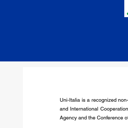
Uni-Italia is a recognized non
and International Cooperation,
Agency and the Conference of 