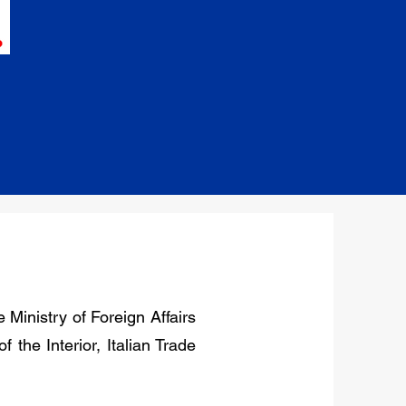
 Ministry of Foreign Affairs
 the Interior, Italian Trade