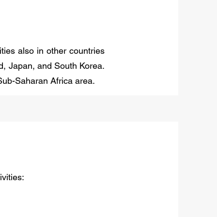
ies also in other countries
nd, Japan, and South Korea.
 Sub-Saharan Africa area.
vities: