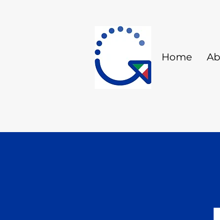
Home
Ab