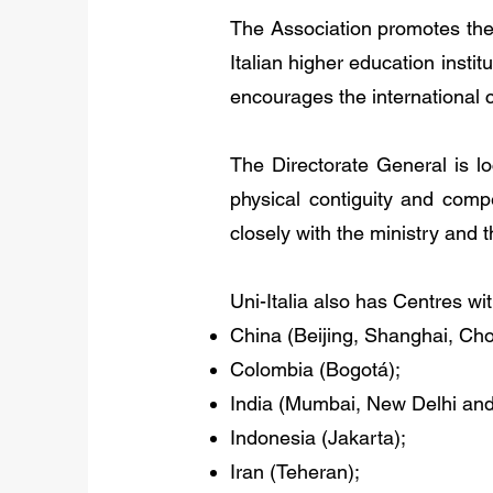
The Association promotes the 
Italian higher education instit
encourages the international 
The Directorate General is lo
physical contiguity and comp
closely with the ministry and 
Uni-Italia also has Centres wit
China (Beijing, Shanghai, Ch
Colombia (Bogotá);
India (Mumbai, New Delhi and
Indonesia (Jakarta);
Iran (Teheran);