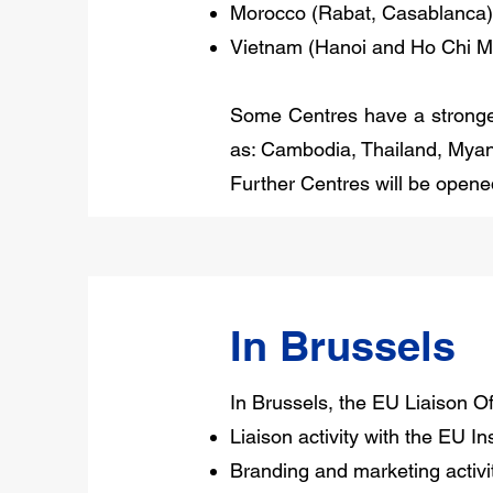
Morocco (Rabat, Casablanca)
Vietnam (Hanoi and Ho Chi Mi
Some Centres have a stronger 
as: Cambodia, Thailand, Myan
Further Centres will be opene
In Brussels
In Brussels, the EU Liaison Offi
Liaison activity with the EU Ins
Branding and marketing activit