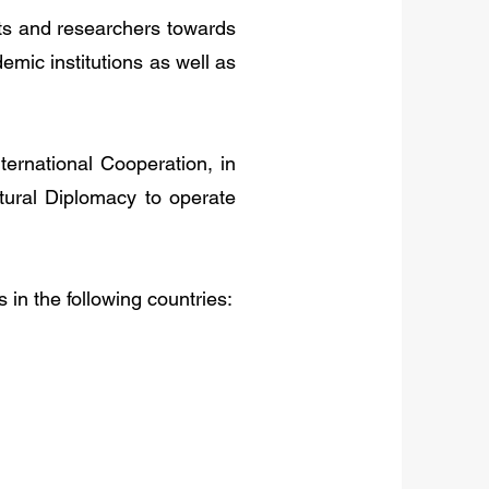
nts and researchers towards
demic institutions as well as
ternational Cooperation, in
tural Diplomacy to operate
s in the following countries: