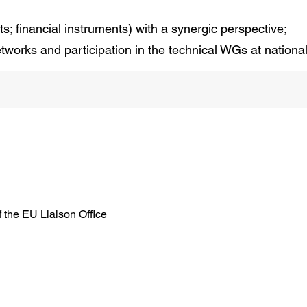
ts; financial instruments) with a synergic perspective;
networks and participation in the technical WGs at nation
f the EU Liaison Office