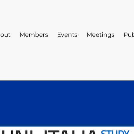
out
Members
Events
Meetings
Pub